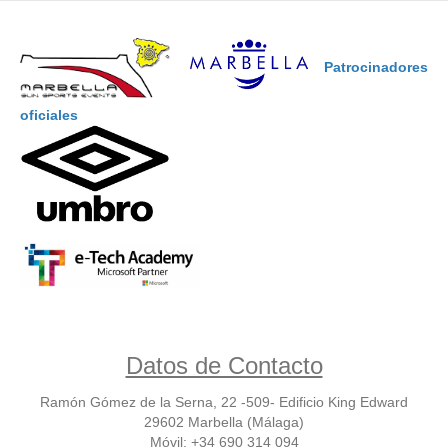
Patrocinadores
oficiales
Datos de Contacto
Ramón Gómez de la Serna, 22 -509- Edificio King Edward
29602 Marbella (Málaga)
Móvil: +34 690 314 094