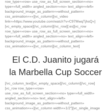
row_type=»row» use_row_as_full_screen_section=»no»
type=»full_width» angled_section=»no» text_align=»left»
background_image_as_pattern=»without_pattern»
css_animation=»»][vc_column][vc_video
link=»https://www.youtube.com/watch?v=C97MwqTjhsQ»]
[vc_empty_space][/vc_column][/vc_row][:es][vc_row
row_type=»row» use_row_as_full_screen_section=»no»
type=»full_width» angled_section=»no» text_align=»left»
background_image_as_pattern=»without_pattern»
css_animation=»»][vc_column][vc_column_text]
El C.D. Juanito jugará
la Marbella Cup Soccer
[/vc_column_text][vc_empty_space][/vc_column][/vc_row]
[vc_row row_type=»row»
use_row_as_full_screen_section=»no» type=»full_width»
angled_section=»no» text_align=»left»
background_image_as_pattern=»without_pattern»
css_animation=»»][vc_column width=»1/2″][vc_single_image