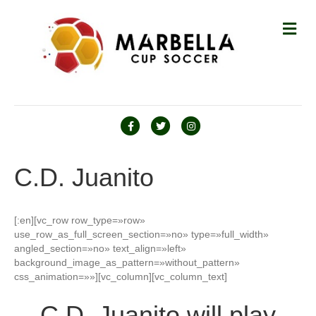
M
E
N
Ú
F
T
I
a
w
n
c
i
s
C.D. Juanito
e
t
t
b
t
a
[:en][vc_row row_type=»row»
o
e
g
use_row_as_full_screen_section=»no» type=»full_width»
o
r
r
angled_section=»no» text_align=»left»
background_image_as_pattern=»without_pattern»
k
a
css_animation=»»][vc_column][vc_column_text]
m
C.D. Juanito will play