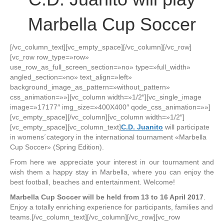
Marbella Cup Soccer
[/vc_column_text][vc_empty_space][/vc_column][/vc_row]
[vc_row row_type=»row»
use_row_as_full_screen_section=»no» type=»full_width»
angled_section=»no» text_align=»left»
background_image_as_pattern=»without_pattern»
css_animation=»»][vc_column width=»1/2″][vc_single_image
image=»17177″ img_size=»400X400″ qode_css_animation=»»]
[vc_empty_space][/vc_column][vc_column width=»1/2″]
[vc_empty_space][vc_column_text]
C.D. Juanito
will participate
in womens´category in the international tournament «Marbella
Cup Soccer» (Spring Edition).
From here we appreciate your interest in our tournament and
wish them a happy stay in Marbella, where you can enjoy the
best football, beaches and entertainment. Welcome!
Marbella Cup Soccer will be held from 13 to 16 April 2017
.
Enjoy a totally enriching experience for participants, families and
teams.[/vc_column_text][/vc_column][/vc_row][vc_row