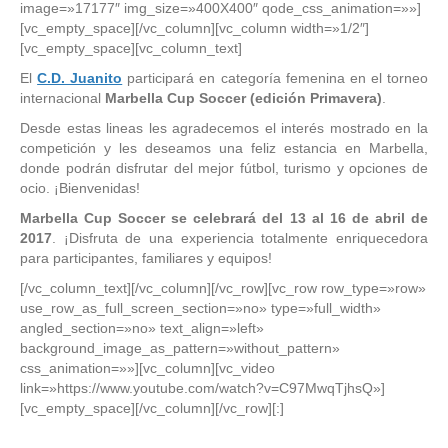
image=»17177″ img_size=»400X400″ qode_css_animation=»»]
[vc_empty_space][/vc_column][vc_column width=»1/2″]
[vc_empty_space][vc_column_text]
El
C.D. Juanito
participará en categoría femenina en el torneo
internacional
Marbella Cup Soccer (edición Primavera)
.
Desde estas lineas les agradecemos el interés mostrado en la
competición y les deseamos una feliz estancia en Marbella,
donde podrán disfrutar del mejor fútbol, turismo y opciones de
ocio. ¡Bienvenidas!
Marbella Cup Soccer se celebrará del 13 al 16 de abril de
2017
. ¡Disfruta de una experiencia totalmente enriquecedora
para participantes, familiares y equipos!
[/vc_column_text][/vc_column][/vc_row][vc_row row_type=»row»
use_row_as_full_screen_section=»no» type=»full_width»
angled_section=»no» text_align=»left»
background_image_as_pattern=»without_pattern»
css_animation=»»][vc_column][vc_video
link=»https://www.youtube.com/watch?v=C97MwqTjhsQ»]
[vc_empty_space][/vc_column][/vc_row][:]